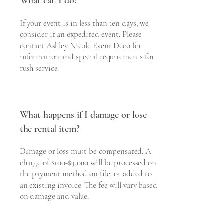
What can I do?
If your event is in less than ten days, we
consider it an expedited event. Please
contact Ashley Nicole Event Deco for
information and special requirements for
rush service.
What happens if I damage or lose
the rental item?
Damage or loss must be compensated. A
charge of $100-$3,000 will be processed on
the payment method on file, or added to
an existing invoice. The fee will vary based
on damage and value.