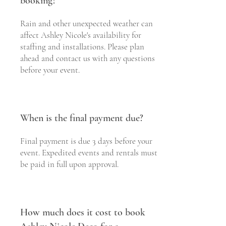
booking?
Rain and other unexpected weather can
affect Ashley Nicole's availability for
staffing and installations. Please plan
ahead and contact us with any questions
before your event.
When is the final payment due?
Final payment is due 3 days before your
event. Expedited events and rentals must
be paid in full upon approval.
How much does it cost to book