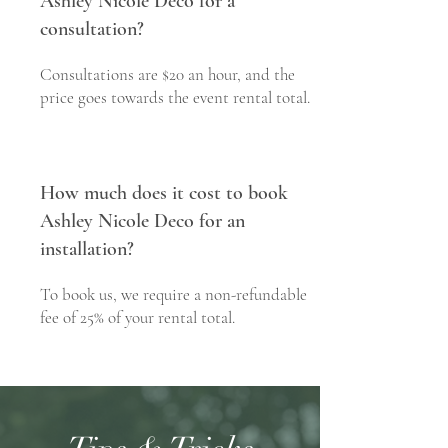
Ashley Nicole Deco for a
consultation?
Consultations are $20 an hour, and the
price goes towards the event rental total.
How much does it cost to book
Ashley Nicole Deco for an
installation?
To book us, we require a non-refundable
fee of 25% of your rental total.