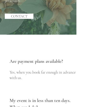
personally.
CONTACT
Are payment plans available?
Yes, when you book far enough in advance
with us.
My event is in less than ten days.