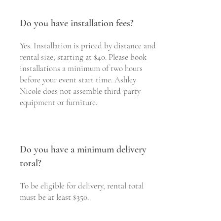
Do you have installation fees?
Yes. Installation is priced by distance and
rental size, starting at $40. Please book
installations a minimum of two hours
before your event start time. Ashley
Nicole does not assemble third-party
equipment or furniture.
Do you have a minimum delivery
total?
To be eligible for delivery, rental total
must be at least $350.