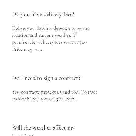
Do you have delivery fees?
Delivery availability depends on event
location and current weather. If
permissible, delivery fees start at $40.
Price may vary.
Do I need to sign a contract?
Yes, contracts protect us and you. Contact
Ashley Nicole for a digital copy.
Will the weather affect my