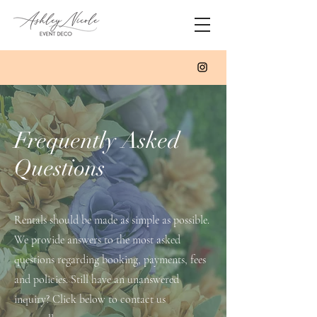
Frequently Asked
Questions
Rentals should be made as simple as possible.
We provide answers to the most asked
questions regarding booking, payments, fees
and policies. Still have an unanswered
inquiry? Click below to contact us