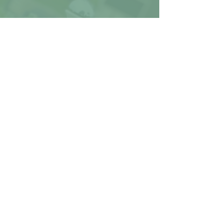
STAIRS
Stairs can make moving
furniture difficult or
impossible. Inform the team
before event day for the best
results possible
PARKING
Ashley Nicole Deco uses a 10'
tall truck for supply
transportation. Let us know if