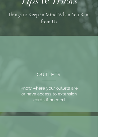
Tips & Tricks
Things to Keep in Mind When You Rent
from Us
OUTLETS
Know where your outlets are
or have access to extension
cords if needed