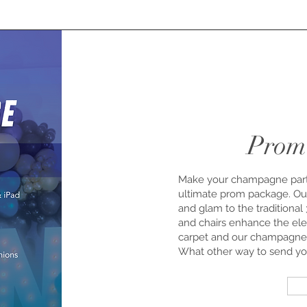
Prom
Make your champagne party
ultimate prom package. Our 
and glam to the traditional
and chairs enhance the ele
carpet and our champagne 
What other way to send your