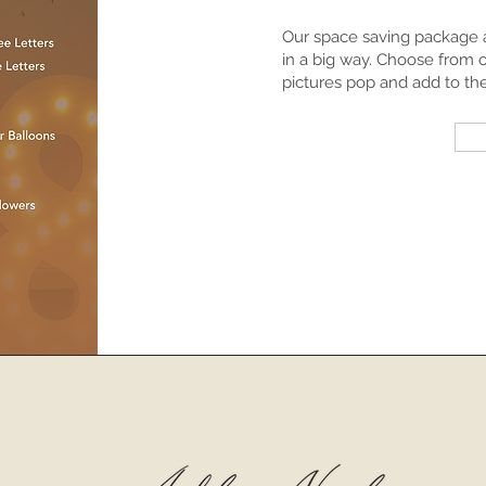
Our space saving package a
in a big way. Choose from 
pictures pop and add to th