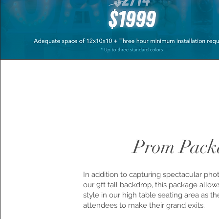
Prom Pack
In addition to capturing spectacular pho
our 9ft tall backdrop, this package allo
style in our high table seating area as t
attendees to make their grand exits.