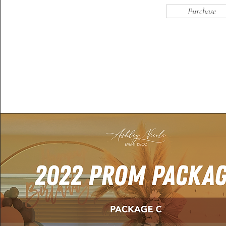
Purchase