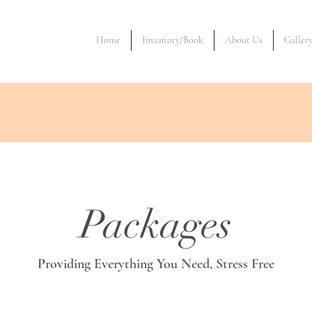
Home
Inventory/Book
About Us
Galler
Packages
Providing Everything You Need, Stress Free