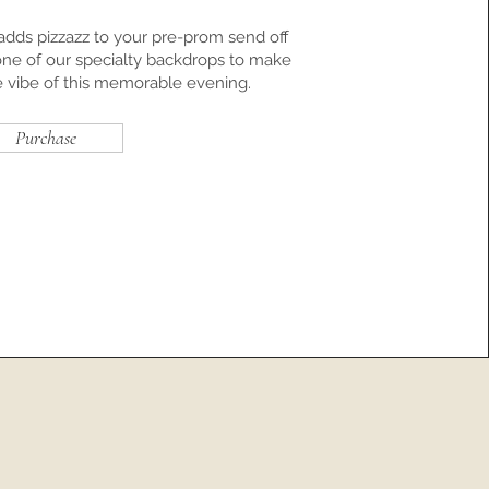
dds pizzazz to your pre-prom send off
one of our specialty backdrops to make
e vibe of this memorable evening.
Purchase