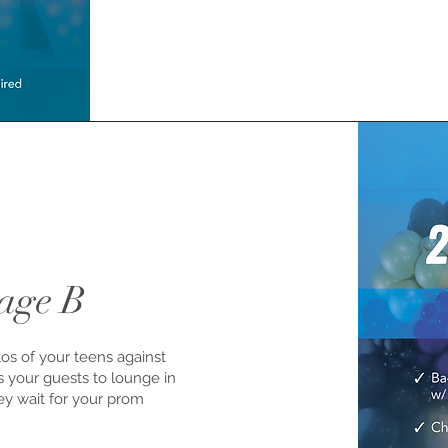
age B
tos of your teens against
ws your guests to lounge in
hey wait for your prom