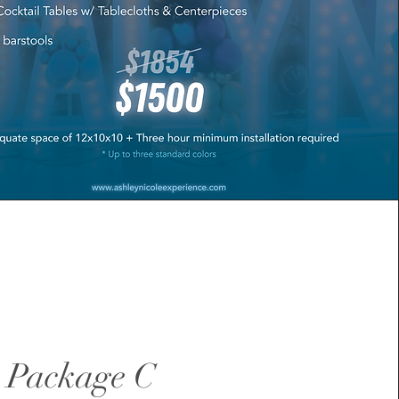
 Package C