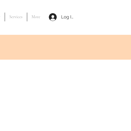
y
Services
More
Log In