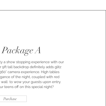
 Package A
 a show stopping experience with our
9ft tall backdrop definitely adds glitz
 360° camera experience. High tables
gance of the night, coupled with red
wall to wow your guests upon entry.
 teens off on this special night?
Purchase